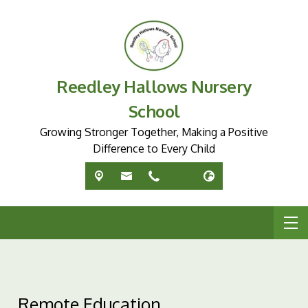
Reedley Hallows Nursery
School
Growing Stronger Together, Making a Positive
Difference to Every Child
Remote Education