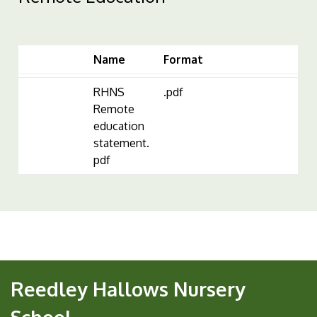
Name
Format
RHNS
.pdf
Remote
education
statement.
pdf
Reedley Hallows Nursery