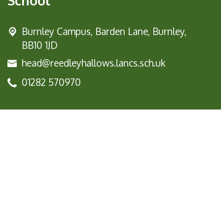
School
Burnley Campus,
Barden Lane, Burnley,
BB10 1JD
head@reedleyhallows.lancs.sch.uk
01282 570970