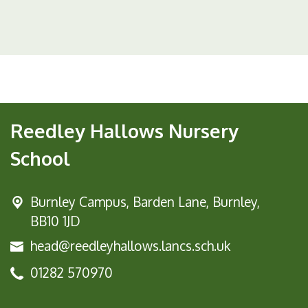
Reedley Hallows Nursery
School
Burnley Campus,
Barden Lane, Burnley,
BB10 1JD
head@reedleyhallows.lancs.sch.uk
01282 570970