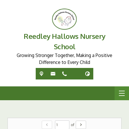
Reedley Hallows Nursery
School
Growing Stronger Together, Making a Positive
Difference to Every Child
chevron_left
chevron_right
of