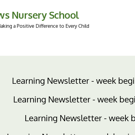
ws Nursery School
king a Positive Difference to Every Child
Learning Newsletter - week beg
Learning Newsletter - week beg
Learning Newsletter - week 