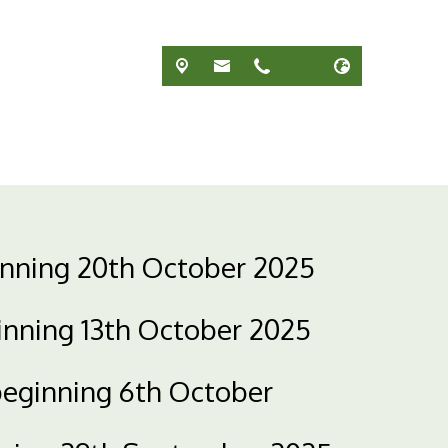
inning 20th October 2025
inning 13th October 2025
beginning 6th October