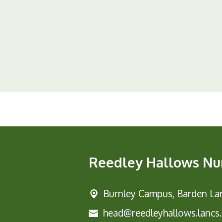
Reedley Hallows Nu
Burnley Campus,
Barden Lan
head@reedleyhallows.lancs.