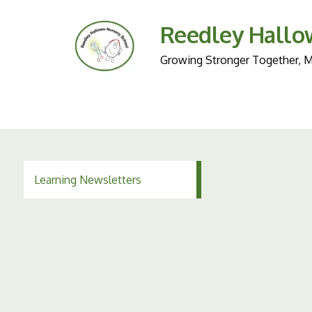
Reedley Hallo
Growing Stronger Together, Ma
Learning Newsletters