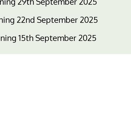
nning 29th September 2025
nning 22nd September 2025
nning 15th September 2025