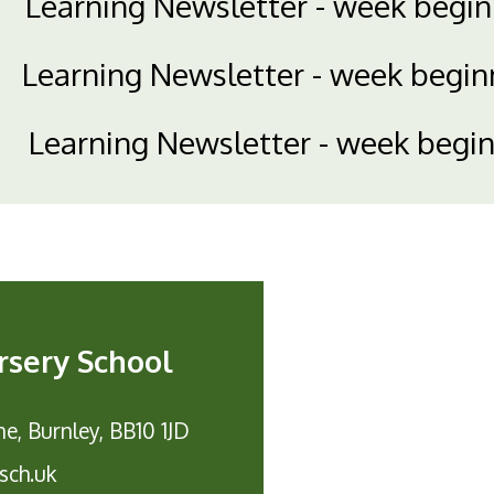
Learning Newsletter - week begi
Learning Newsletter - week begi
Learning Newsletter - week begi
rsery School
e, Burnley, BB10 1JD
sch.uk