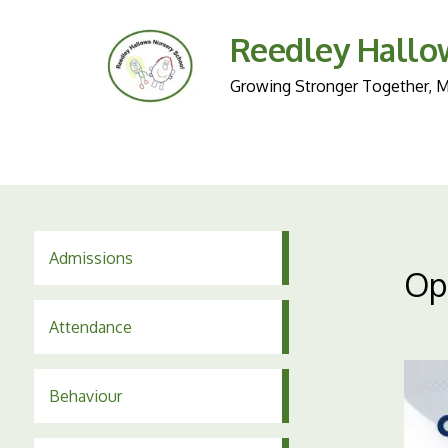
Reedley Hallo
Growing Stronger Together, Ma
Admissions
Op
Attendance
Behaviour