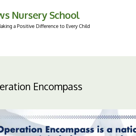
ws Nursery School
king a Positive Difference to Every Child
eration Encompass