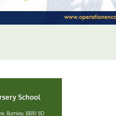
rsery School
e, Burnley, BB10 1JD