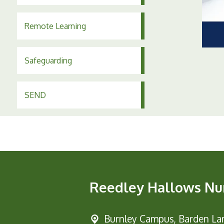
Remote Learning
Safeguarding
SEND
Reedley Hallows Nu
Burnley Campus,
Barden Lan