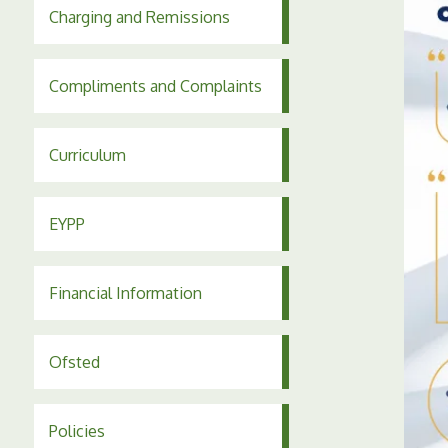
Charging and Remissions
Compliments and Complaints
Curriculum
EYPP
Financial Information
Ofsted
Policies